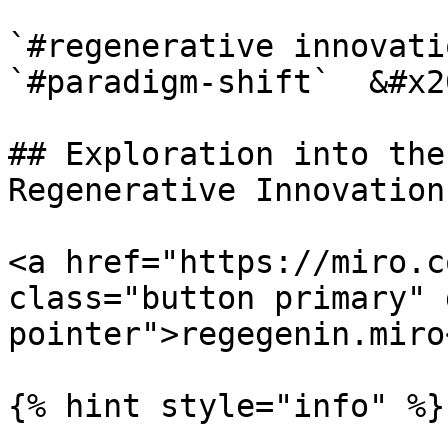
`#regenerative innovati
`#paradigm-shift`  &#x20
## Exploration into the
Regenerative Innovation.
<a href="https://miro.c
class="button primary" 
pointer">regegenin.miro
{% hint style="info" %}
