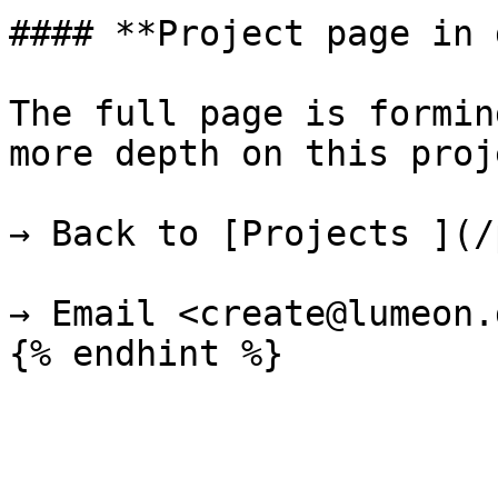
#### **Project page in 
The full page is formin
more depth on this proje
→ Back to [Projects ](/
→ Email <create@lumeon.d