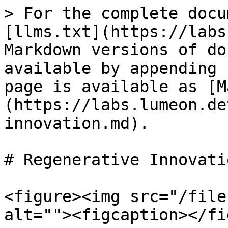
> For the complete docu
[llms.txt](https://labs
Markdown versions of do
available by appending 
page is available as [M
(https://labs.lumeon.de
innovation.md).

# Regenerative Innovatio
<figure><img src="/file
alt=""><figcaption></fi