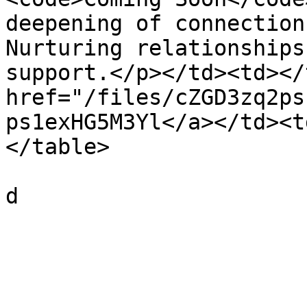
deepening of connection
Nurturing relationships
support.</p></td><td></
href="/files/cZGD3zq2ps
ps1exHG5M3Yl</a></td><t
</table>
