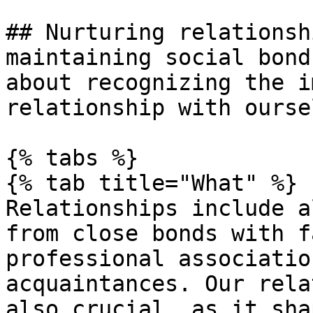
## Nurturing relationsh
maintaining social bond
about recognizing the i
relationship with ourse
{% tabs %}

{% tab title="What" %}

Relationships include a
from close bonds with f
professional associatio
acquaintances. Our rela
also crucial, as it sha