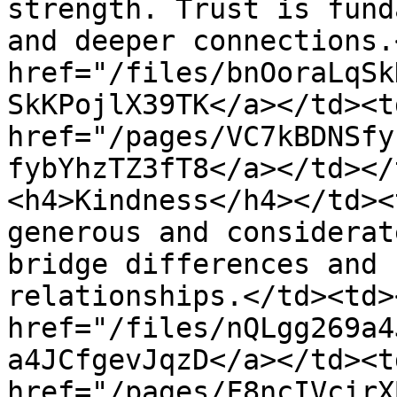
strength. Trust is fund
and deeper connections.
href="/files/bnOoraLqSk
SkKPojlX39TK</a></td><td
href="/pages/VC7kBDNSfy
fybYhzTZ3fT8</a></td></
<h4>Kindness</h4></td><
generous and considerat
bridge differences and 
relationships.</td><td>
href="/files/nQLgg269a4
a4JCfgevJqzD</a></td><td
href="/pages/F8ncIVcirX