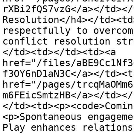
rXBi2fQS7vzG</a></td></
Resolution</h4></td><td
respectfully to overcom
conflict resolution str
</td><td></td><td><a 
href="/files/aBE9Cc1Nf3
f3OY6nD1aN3C</a></td><td
href="/pages/trcqMaOMm6
m6FEicSmtzHB</a></td></
</td><td><p><code>Comin
<p>Spontaneous engageme
Play enhances relations