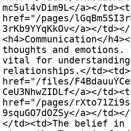
mc5ul4vDim9L</a></td><td
href="/pages/lGqBm5SI3r
3rKb9YYqKkOv</a></td></
<h4>Communication</h4><
thoughts and emotions. 
vital for understanding
relationships.</td><td>
href="/files/F4BdauuYCe
CeU3NhwZIDLf</a></td><td
href="/pages/rXto71Zi9s
9squGO7dOZSy</a></td></
</td><td>The belief in 