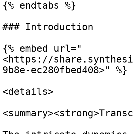
{% endtabs %}

### Introduction

{% embed url="
<https://share.synthesi
9b8e-ec280fbed408>" %}

<details>

<summary><strong>Transc