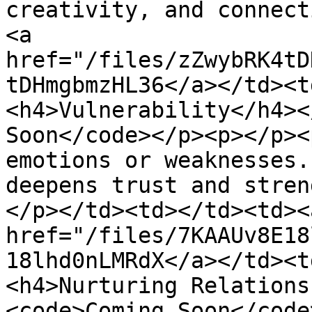
creativity, and connect
<a 
href="/files/zZwybRK4tD
tDHmgbmzHL36</a></td><t
<h4>Vulnerability</h4><
Soon</code></p><p></p><
emotions or weaknesses.
deepens trust and stren
</p></td><td></td><td><a
href="/files/7KAAUv8E18
18lhd0nLMRdX</a></td><t
<h4>Nurturing Relations
<code>Coming Soon</code