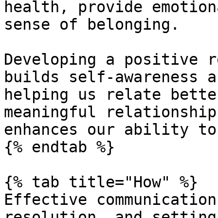
health, provide emotion
sense of belonging.

Developing a positive r
builds self-awareness a
helping us relate bette
meaningful relationship
enhances our ability to
{% endtab %}

{% tab title="How" %}

Effective communication
resolution, and setting