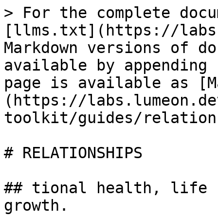
> For the complete docu
[llms.txt](https://labs
Markdown versions of do
available by appending 
page is available as [M
(https://labs.lumeon.de
toolkit/guides/relation
# RELATIONSHIPS

## tional health, life 
growth.
