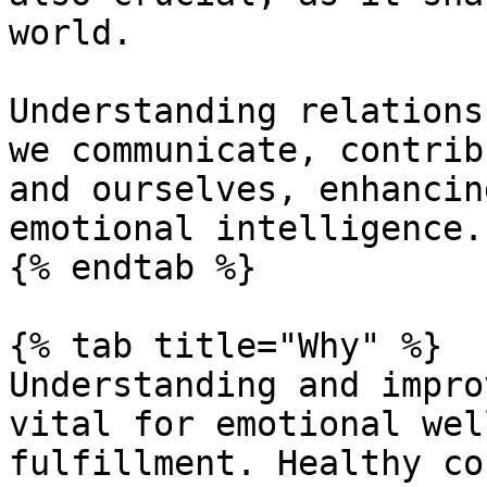
world.

Understanding relations
we communicate, contrib
and ourselves, enhancin
emotional intelligence.

{% endtab %}

{% tab title="Why" %}

Understanding and impro
vital for emotional wel
fulfillment. Healthy co