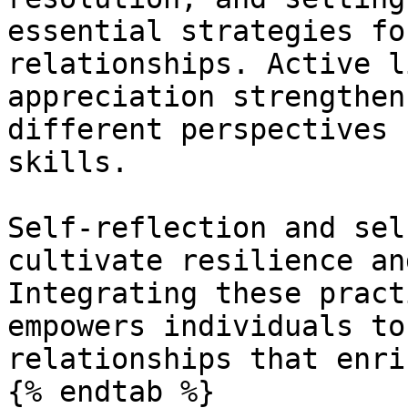
essential strategies fo
relationships. Active l
appreciation strengthen
different perspectives 
skills.

Self-reflection and sel
cultivate resilience an
Integrating these pract
empowers individuals to
relationships that enri
{% endtab %}
