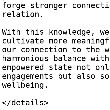
forge stronger connecti
relation.

With this knowledge, we
cultivate more meaningf
our connection to the w
harmonious balance with
empowered state not onl
engagements but also so
wellbeing.

</details>
