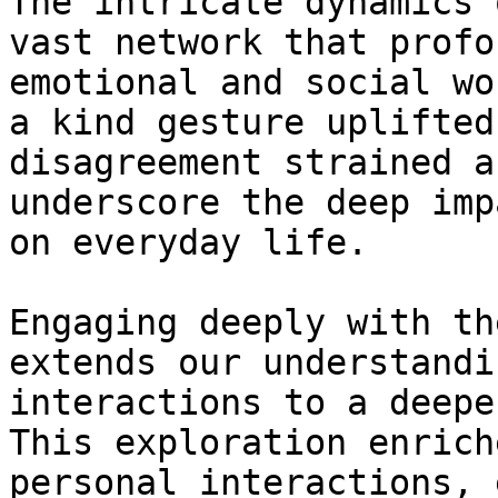
The intricate dynamics 
vast network that profo
emotional and social wo
a kind gesture uplifted
disagreement strained a
underscore the deep imp
on everyday life.

Engaging deeply with th
extends our understandi
interactions to a deepe
This exploration enrich
personal interactions, 