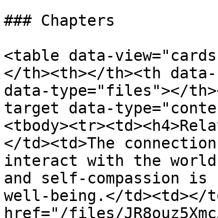
### Chapters

<table data-view="cards
</th><th></th><th data-
data-type="files"></th>
target data-type="conte
<tbody><tr><td><h4>Rela
</td><td>The connection
interact with the world
and self-compassion is 
well-being.</td><td></t
href="/files/JR8ouz5Xmc