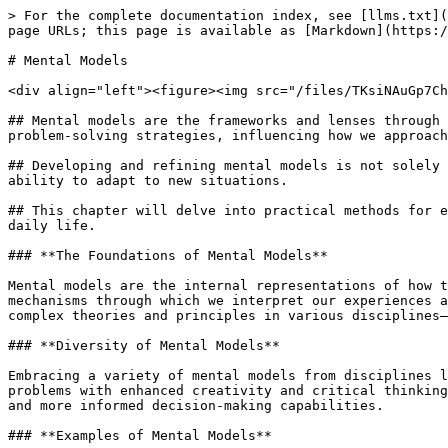
> For the complete documentation index, see [llms.txt](https://labs.lumeon.dev/llms.txt). Markdown versions of documentation pages are available by appending `.md` to page URLs; this page is available as [Markdown](https://labs.lumeon.dev/library/vilda-health-toolkit/guides/mind/mental-models.md).

# Mental Models

<div align="left"><figure><img src="/files/TKsiNAuGp7ChsX07p0ah" alt=""><figcaption></figcaption></figure></div>

## Mental models are the frameworks and lenses through which we understand the world around us, interpret experiences, and make decisions. They shape our thinking and problem-solving strategies, influencing how we approach new information and challenges.

## Developing and refining mental models is not solely about enhancing our knowledge base; it's about improving the quality of our thinking, decision-making, and ability to adapt to new situations.

## This chapter will delve into practical methods for expanding and refining your mental models, providing insights and actionable strategies to incorporate into your daily life.

### **The Foundations of Mental Models**

Mental models are the internal representations of how the world works, the frameworks we use to think, make decisions, and solve problems. They are the underlying mechanisms through which we interpret our experiences and anticipate outcomes. Understanding the diverse range of mental models—from simple everyday heuristics to complex theories and principles in various disciplines—is crucial for enhancing our cognitive toolkit.

### **Diversity of Mental Models**

Embracing a variety of mental models from disciplines like economics, psychology, systems thinking, and physics enriches our perspective, allowing us to approach problems with enhanced creativity and critical thinking. Cultivating an extensive library of mental models fosters interdisciplinary thinking, offering novel insights and more informed decision-making capabilities.

### **Examples of Mental Models**

Mental models provide frameworks for thinking about problems, making decisions, and understanding the world. Here are some concrete examples of widely used mental models, each with a brief description:

<details>

<summary><strong>Occam's Razor</strong></summary>

This model suggests that the simplest explanation is often the correct one. When faced with multiple hypotheses, the one with the fewest assumptions should be selected. It's a tool for cutting through complexity and focusing on what's most likely to be true

</details>

<details>

<summary><strong>The Pareto Principle (80/20 Rule)</strong></summary>

This principle posits that roughly 80% of the effects come from 20% of the causes. It can be applied across various contexts, from business productivity (20% of customers often generate 80% of profits) to personal time management (20% of activities could result in 80% of desired outcomes).

</details>

<details>

<summary><strong>Compound Interest</strong></summary>

Often referred to in financial contexts, this model highlights how small, consistent investments over time can grow exponentially due to the interest earned on both the initial principal and the accumulated interest. It's a powerful model for understanding growth and the importance of patience and consistency.

</details>

<details>

<s