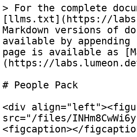
> For the complete docu
[llms.txt](https://labs
Markdown versions of do
available by appending 
page is available as [M
(https://labs.lumeon.de
# People Pack

<div align="left"><figu
src="/files/INHm8CwWi6y
<figcaption></figcaptio