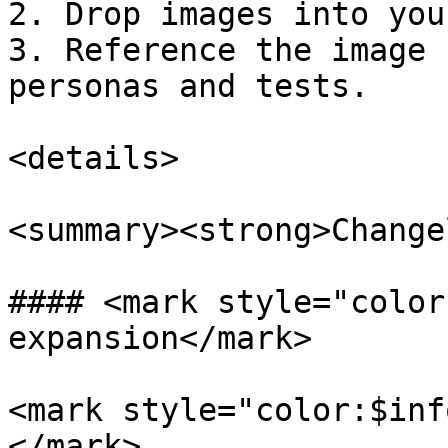
2. Drop images into you
3. Reference the image 
personas and tests.

<details>

<summary><strong>Change
#### <mark style="color
expansion</mark>

<mark style="color:$inf
</mark>
