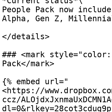
*Current status*\

People Pack now include
Alpha, Gen Z, Millennia
</details>

### <mark style="color:
Pack</mark>

{% embed url="
<https://www.dropbox.co
ccz/ALOjdxJxnmaUxDCMN1A
dl=0&rlkey=28cot3cdug9p