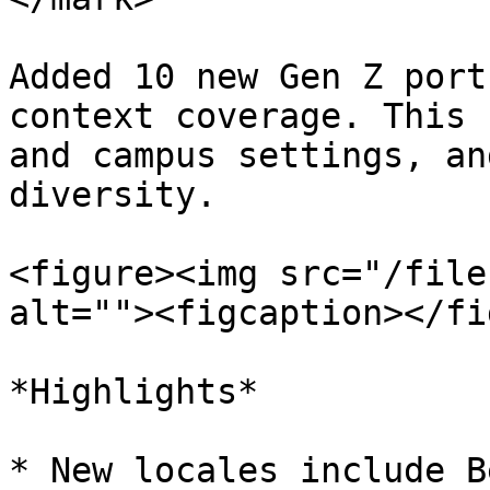
Added 10 new Gen Z port
context coverage. This 
and campus settings, an
diversity.

<figure><img src="/file
alt=""><figcaption></fi
*Highlights*

* New locales include B