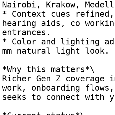
Nairobi, Krakow, Medellí
* Context cues refined,
hearing aids, co workin
entrances.

* Color and lighting ad
mm natural light look.

*Why this matters*\

Richer Gen Z coverage i
work, onboarding flows,
seeks to connect with y