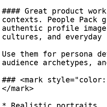
#### Great product work
contexts. People Pack g
authentic profile image
cultures, and everyday 
Use them for persona de
audience archetypes, an
### <mark style="color:
</mark>

* Realistic portraits, 