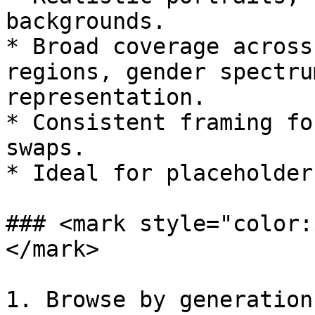
backgrounds.

* Broad coverage across
regions, gender spectru
representation.

* Consistent framing fo
swaps.

* Ideal for placeholder
### <mark style="color:
</mark>

1. Browse by generation