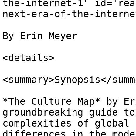
the-internet-1" id="rea
next-era-of-the-interne
By Erin Meyer

<details>

<summary>Synopsis</summa
*The Culture Map* by Er
groundbreaking guide to
complexities of global 
differences in the mode