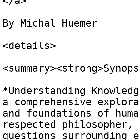
</a>

By Michal Huemer

<details>

<summary><strong>Synops
*Understanding Knowledg
a comprehensive explora
and foundations of huma
respected philosopher, 
questions surrounding e