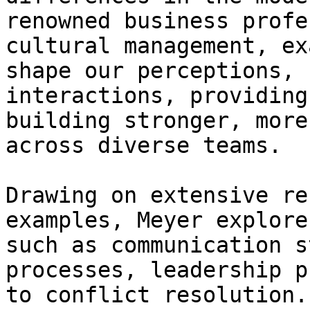
renowned business profe
cultural management, ex
shape our perceptions, 
interactions, providing
building stronger, more
across diverse teams.

Drawing on extensive re
examples, Meyer explore
such as communication s
processes, leadership p
to conflict resolution.