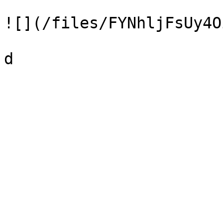
![](/files/FYNhljFsUy4O