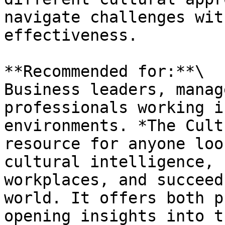
navigate challenges wit
effectiveness.

**Recommended for:**\

Business leaders, manag
professionals working i
environments. *The Cult
resource for anyone loo
cultural intelligence, 
workplaces, and succeed
world. It offers both p
opening insights into t