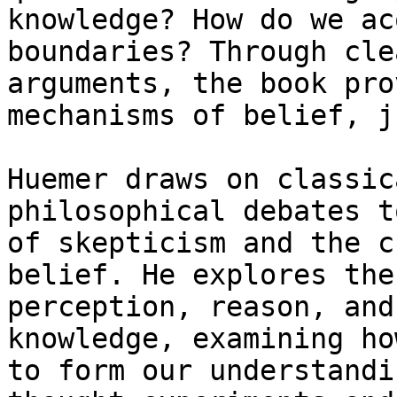
knowledge? How do we ac
boundaries? Through cle
arguments, the book pro
mechanisms of belief, j
Huemer draws on classic
philosophical debates t
of skepticism and the c
belief. He explores the
perception, reason, and
knowledge, examining ho
to form our understandi