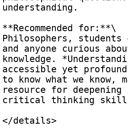
understanding.

**Recommended for:**\

Philosophers, students 
and anyone curious abou
knowledge. *Understandi
accessible yet profound
to know what we know, m
resource for deepening 
critical thinking skills
</details>
