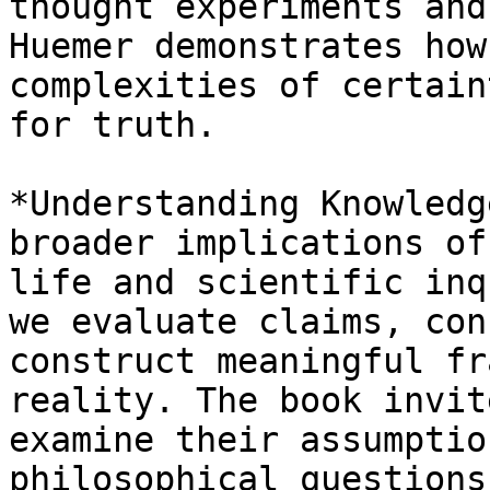
thought experiments and
Huemer demonstrates how
complexities of certain
for truth.

*Understanding Knowledg
broader implications of
life and scientific inq
we evaluate claims, con
construct meaningful fr
reality. The book invit
examine their assumptio
philosophical questions