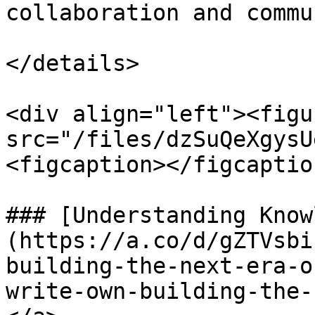
collaboration and commu
</details>

<div align="left"><figu
src="/files/dzSuQeXgysU
<figcaption></figcaptio
### [Understanding Know
(https://a.co/d/gZTVsbi
building-the-next-era-o
write-own-building-the-