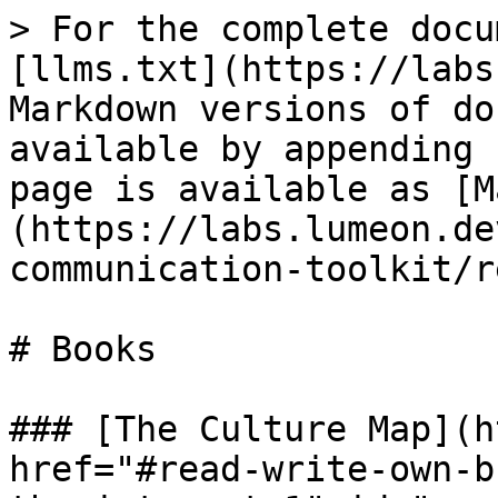
> For the complete docu
[llms.txt](https://labs
Markdown versions of do
available by appending 
page is available as [M
(https://labs.lumeon.de
communication-toolkit/r
# Books

### [The Culture Map](h
href="#read-write-own-b