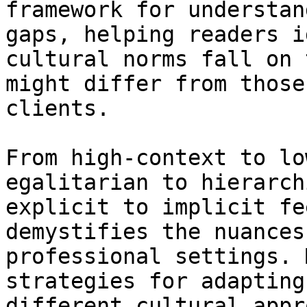
framework for understan
gaps, helping readers i
cultural norms fall on 
might differ from those
clients.

From high-context to lo
egalitarian to hierarch
explicit to implicit fe
demystifies the nuances
professional settings. 
strategies for adapting
different cultural appr