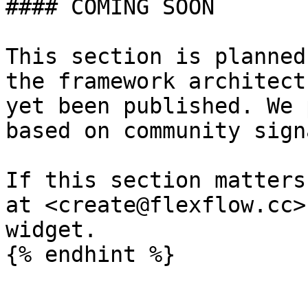
#### COMING SOON

This section is planned
the framework architect
yet been published. We 
based on community sign
If this section matters
at <create@flexflow.cc>
widget.
