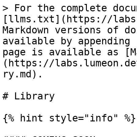
> For the complete docu
[llms.txt](https://labs
Markdown versions of do
available by appending 
page is available as [M
(https://labs.lumeon.de
ry.md).

# Library

{% hint style="info" %}
