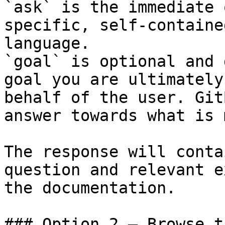
`ask` is the immediate 
specific, self-containe
language.

`goal` is optional and 
goal you are ultimately
behalf of the user. Git
answer towards what is 
The response will conta
question and relevant e
the documentation.

### Option 2 — Browse t