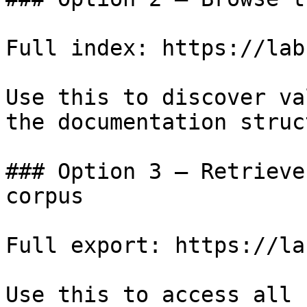
Full index: https://lab
Use this to discover va
the documentation struc
### Option 3 — Retrieve
corpus

Full export: https://la
Use this to access all 