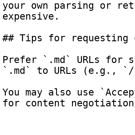
your own parsing or ret
expensive.

## Tips for requesting 
Prefer `.md` URLs for s
`.md` to URLs (e.g., `/
You may also use `Accep