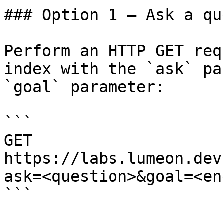
### Option 1 — Ask a qu
Perform an HTTP GET req
index with the `ask` pa
`goal` parameter:

```

GET 
https://labs.lumeon.dev
ask=<question>&goal=<en
```
