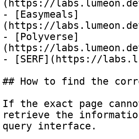
(https://labs.lumeon.de
- [Easymeals]
(https://labs.lumeon.de
- [Polyverse]
(https://labs.lumeon.de
- [SERF](https://labs.l
## How to find the corr
If the exact page canno
retrieve the informatio
query interface.
